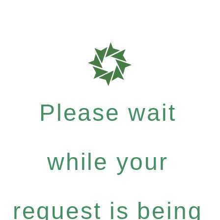
Please wait
while your
request is being