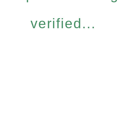
verified...