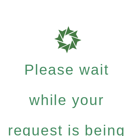
Please wait
while your
request is being