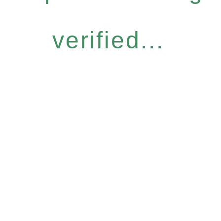
verified...