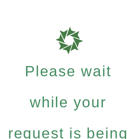
Please wait
while your
request is being