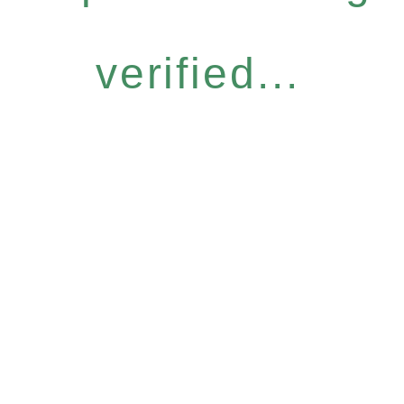
verified...