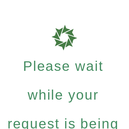
Please wait
while your
request is being