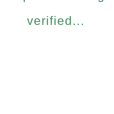
verified...