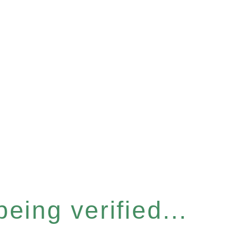
eing verified...