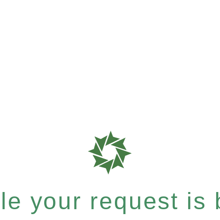
e your request is b