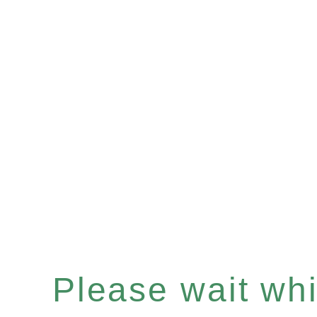
Please wait whil