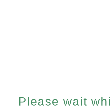
Please wait whil