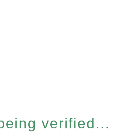
eing verified...