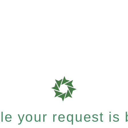
e your request is b