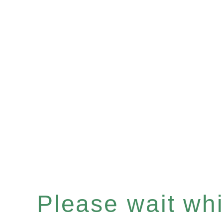
Please wait whil