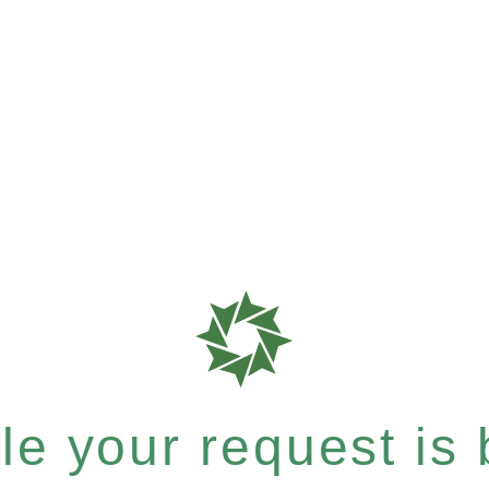
e your request is b