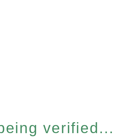
eing verified...