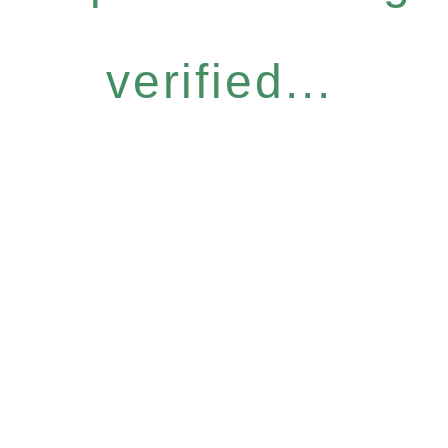
verified...