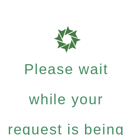
Please wait
while your
request is being