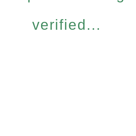
verified...