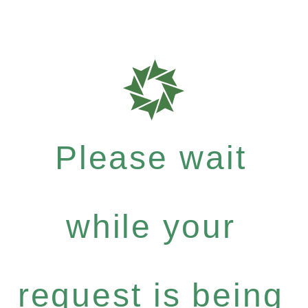
Please wait
while your
request is being