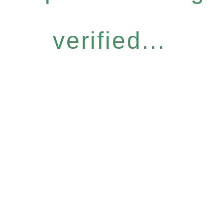
verified...