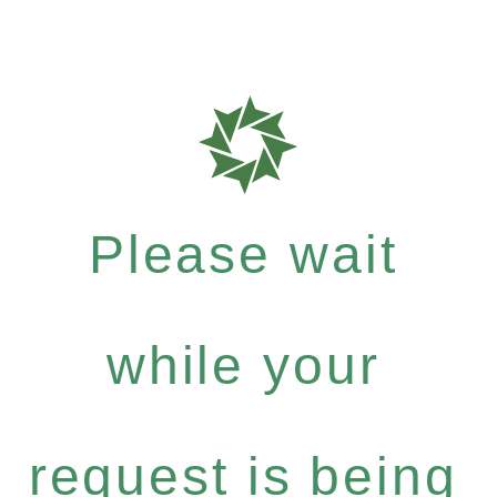
Please wait
while your
request is being