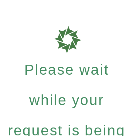
Please wait
while your
request is being