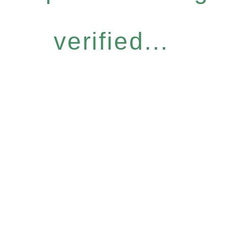
verified...