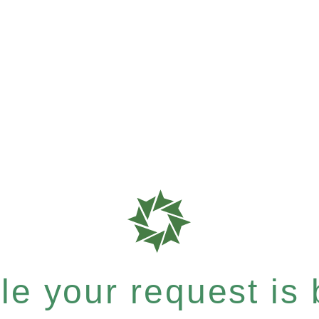
e your request is b