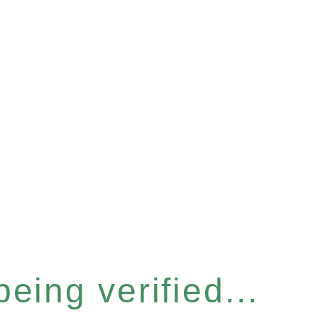
eing verified...