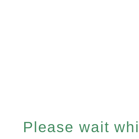
Please wait whil